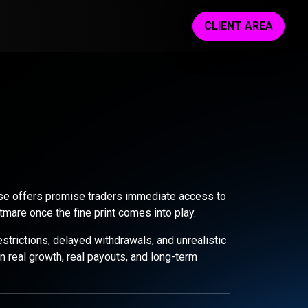
CLIENT AREA
These offers promise traders immediate access to
tmare once the fine print comes into play.
trictions, delayed withdrawals, and unrealistic
 real growth, real payouts, and long-term