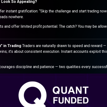
y Look So Appealing?
er instant gratification: “Skip the challenge and start trading now
t leads nowhere.
s and offer limited profit potential. The catch? You may be allow
” in Trading
Traders are naturally drawn to speed and reward — 
ins; it’s about consistent execution. Instant accounts exploit thi
urages discipline and patience — two qualities every successf