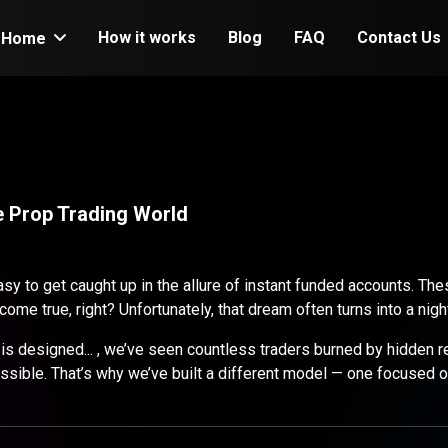
How it works
Blog
FAQ
Contact Us
Home
he Prop Trading World
easy to get caught up in the allure of instant funded accounts. 
ome true, right? Unfortunately, that dream often turns into a nigh
 designed... , we’ve seen countless traders burned by hidden res
ible. That’s why we’ve built a different model — one focused on