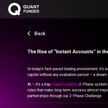
Back
The Rise of “Instant Accounts” in t
In today’s fast-paced trading environment, it’s 
capital without any evaluation period — a dream c
At – it’s a trap.
Quant Funded’s
2-Phase system is
rules that make long-term success almost imposs
partnerships through our 2-Phase Challenge.