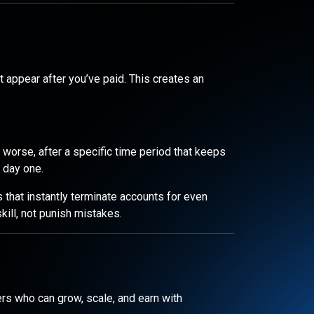
 appear after you’ve paid. This creates an
r worse, after a specific time period that keeps
 day one.
 that instantly terminate accounts for even
ill, not punish mistakes.
ders who can grow, scale, and earn with