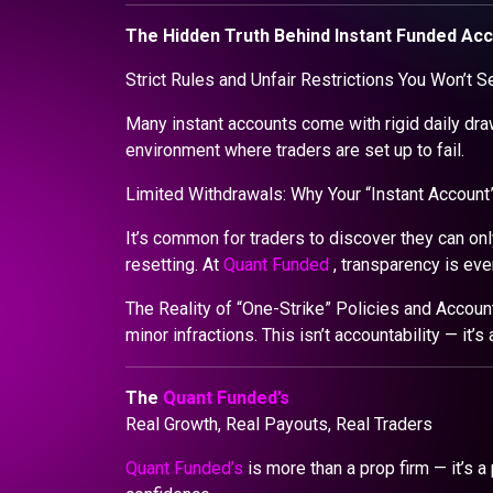
The Hidden Truth Behind Instant Funded Ac
Strict Rules and Unfair Restrictions You Won’t S
Many instant accounts come with rigid daily dra
environment where traders are set up to fail.
Limited Withdrawals: Why Your “Instant Account” 
It’s common for traders to discover they can only
resetting. At
Quant Funded
, transparency is eve
The Reality of “One-Strike” Policies and Accoun
minor infractions. This isn’t accountability — it’s 
The
Quant Funded’s
Real Growth, Real Payouts, Real Traders
Quant Funded’s
is more than a prop firm — it’s a