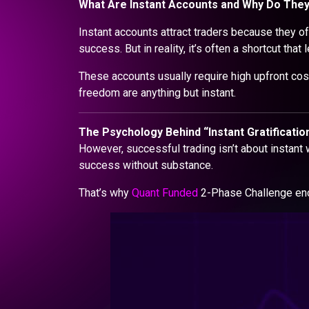
What Are Instant Accounts and Why Do The
Instant accounts attract traders because they off
success. But in reality, it’s often a shortcut tha
These accounts usually require high upfront cost
freedom are anything but instant.
The Psychology Behind “Instant Gratification
However, successful trading isn’t about instant w
success without substance.
That’s why
Quant Funded
2-Phase Challenge enco