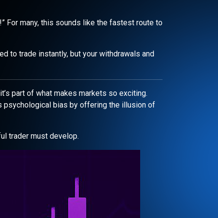
!” For many, this sounds like the fastest route to
ed to trade instantly, but your withdrawals and
it’s part of what makes markets so exciting.
s psychological bias by offering the illusion of
ul trader must develop.