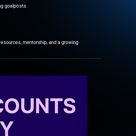
ng goalposts.
resources, mentorship, and a growing