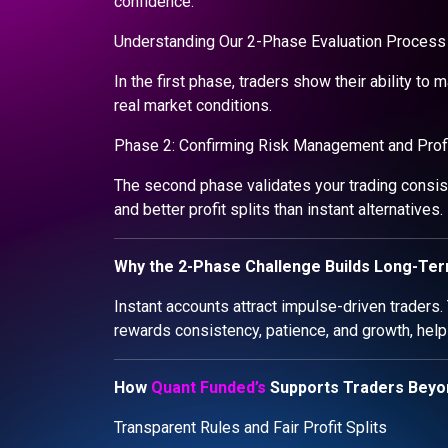
confidence.
Understanding Our 2-Phase Evaluation Process 
In the first phase, traders show their ability to 
real market conditions.
Phase 2: Confirming Risk Management and Profit
The second phase validates your trading consist
and better profit splits than instant alternatives.
Why the 2-Phase Challenge Builds Long-Te
Instant accounts attract impulse-driven traders.
rewards consistency, patience, and growth, help
How
Quant Funded’s
Supports Traders Beyo
Transparent Rules and Fair Profit Splits