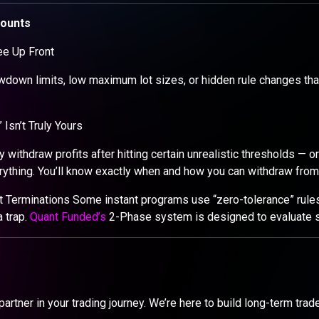
counts
ee Up Front
wdown limits, low maximum lot sizes, or hidden rule changes that
Isn’t Truly Yours
 withdraw profits after hitting certain unrealistic thresholds — o
rything. You’ll know exactly when and how you can withdraw from
t Terminations Some instant programs use “zero-tolerance” rules
a trap.
Quant Funded’s
2-Phase system is designed to evaluate sk
 partner in your trading journey. We’re here to build long-term tra