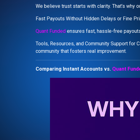
We believe trust starts with clarity. That’s why
Fast Payouts Without Hidden Delays or Fine Pri
Quant Funded
ensures fast, hassle-free payouts
Tools, Resources, and Community Support for C
community that fosters real improvement.
Comparing Instant Accounts vs.
Quant Fund