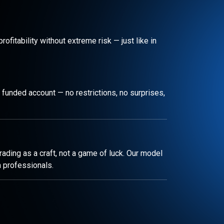
rofitability without extreme risk — just like in
 funded account — no restrictions, no surprises,
ading as a craft, not a game of luck. Our model
m professionals.