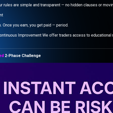
 our rules are simple and transparent — no hidden clauses or movi
nt
. Once you earn, you get paid — period.
ontinuous Improvement We offer traders access to educational 
ed
2-Phase Challenge