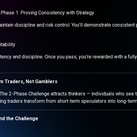
Phase 1: Proving Consistency with Strategy
maintain discipline and risk control. You’ll demonstrate consistent p
ability
ency and discipline. Once you pass, you’re rewarded with a fully
rm Traders, Not Gamblers
 The 2-Phase Challenge attracts thinkers — individuals who see tr
ing traders transform from short-term speculators into long-ter
nd the Challenge