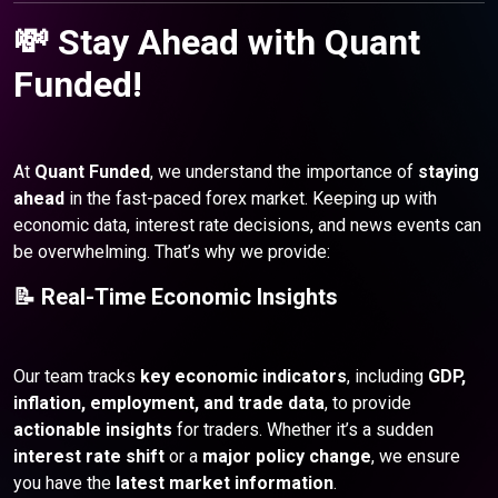
💸 Stay Ahead with Quant
Funded!
At
Quant Funded
, we understand the importance of
staying
ahead
in the fast-paced forex market. Keeping up with
economic data, interest rate decisions, and news events can
be overwhelming. That’s why we provide:
📝 Real-Time Economic Insights
Our team tracks
key economic indicators
, including
GDP,
inflation, employment, and trade data
, to provide
actionable insights
for traders. Whether it’s a sudden
interest rate shift
or a
major policy change
, we ensure
you have the
latest market information
.