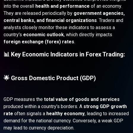
into the overall
health and performance
of an economy.
They are released periodically by
government agencies,
central banks, and financial organizations
. Traders and
analysts closely monitor these indicators to assess a
country's
economic outlook
, which directly impacts
foreign exchange (forex) rates
.
📊 Key Economic Indicators in Forex Trading:
🌟 Gross Domestic Product (GDP)
GDP measures the
total value of goods and services
produced within a country's borders. A
strong GDP growth
rate
often signals a
healthy economy
, leading to increased
demand for the national currency. Conversely, a weak GDP
may lead to currency depreciation.