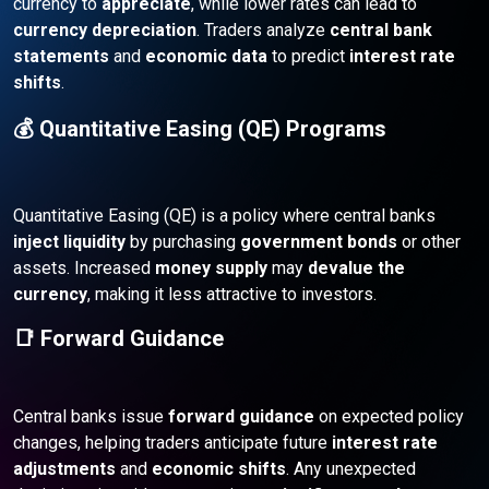
currency to
appreciate
, while lower rates can lead to
currency depreciation
. Traders analyze
central bank
statements
and
economic data
to predict
interest rate
shifts
.
💰 Quantitative Easing (QE) Programs
Quantitative Easing (QE) is a policy where central banks
inject liquidity
by purchasing
government bonds
or other
assets. Increased
money supply
may
devalue the
currency
, making it less attractive to investors.
📑 Forward Guidance
Central banks issue
forward guidance
on expected policy
changes, helping traders anticipate future
interest rate
adjustments
and
economic shifts
. Any unexpected