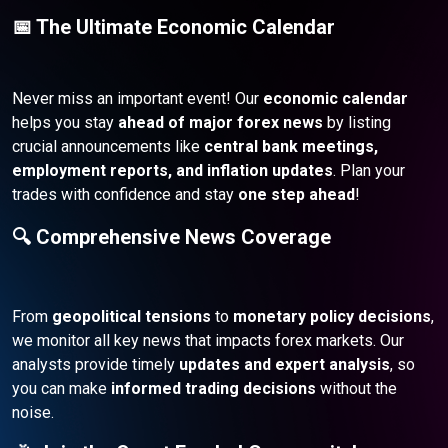
📅 The Ultimate Economic Calendar
Never miss an important event! Our
economic calendar
helps you stay
ahead of major forex news
by listing
crucial announcements like
central bank meetings,
employment reports, and inflation updates
. Plan your
trades with confidence and stay
one step ahead
!
🔍 Comprehensive News Coverage
From
geopolitical tensions
to
monetary policy decisions
,
we monitor all key news that impacts forex markets. Our
analysts provide timely
updates and expert analysis
, so
you can make
informed trading decisions
without the
noise.