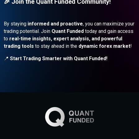
🎉 Join the Quant Funded Community!
By staying
informed and proactive
, you can maximize your
trading potential. Join
Quant Funded
today and gain access
to
real-time insights, expert analysis, and powerful
trading tools
to stay ahead in the
dynamic forex market
!
📍
Start Trading Smarter with Quant Funded!