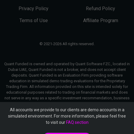
Privacy Policy
Refund Policy
Terms of Use
Affiliate Program
© 2021-2026 All rights reserved.
Quant Funded is owned and operated by Quant Software FZC., located in
Dubai UAE, Quant Funded is not a broker, and does not accept client
deposits. Quant Funded is an Evaluation Firm providing software
education in simulated demo trading evaluations for the Proprietary
Trading Firm. All information provided on this site is intended solely for
educational purposes related to trading on financial markets and does
not serve in any way as a specific investment recommendation, business
recommendation, investment opportunity analysis or similar general
recommendation regarding the trading of investment instruments. Quant
All accounts we provide to our clients are demo accounts in a
Funded only provides services of simulated trading and educational
simulated environment. For more information, please feel free
tools for traders. The information on this site is not directed at residents
to visit our
FAQ section
in any country or jurisdiction where such distribution or use would be
contrary to local laws or regulations. Quant Funded companies do not act