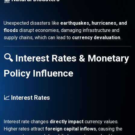
Unexpected disasters like
earthquakes, hurricanes, and
floods
disrupt economies, damaging infrastructure and
supply chains, which can lead to
currency devaluation
.
🔍 Interest Rates & Monetary
Policy Influence
📈 Interest Rates
Interest rate changes
directly impact
currency values.
Higher rates attract
foreign capital inflows
, causing the