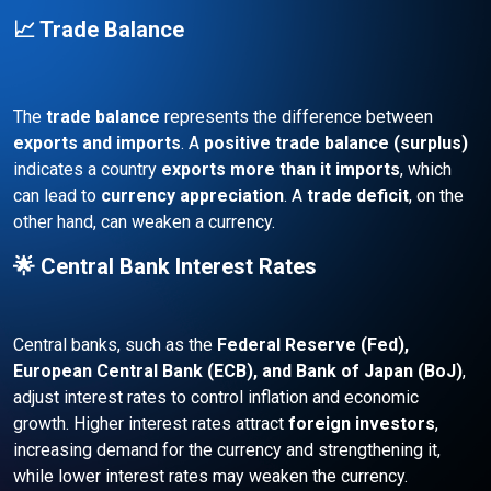
📈 Trade Balance
The
trade balance
represents the difference between
exports and imports
. A
positive trade balance (surplus)
indicates a country
exports more than it imports
, which
can lead to
currency appreciation
. A
trade deficit
, on the
other hand, can weaken a currency.
🌟 Central Bank Interest Rates
Central banks, such as the
Federal Reserve (Fed),
European Central Bank (ECB), and Bank of Japan (BoJ)
,
adjust interest rates to control inflation and economic
growth. Higher interest rates attract
foreign investors
,
increasing demand for the currency and strengthening it,
while lower interest rates may weaken the currency.