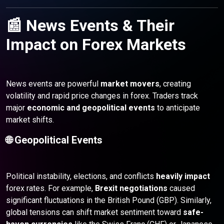
📰 News Events & Their
Impact on Forex Markets
News events are powerful
market movers
, creating
volatility and rapid price changes in forex. Traders track
major
economic and geopolitical events
to anticipate
market shifts.
🌐 Geopolitical Events
Political instability, elections, and conflicts
heavily impact
forex rates. For example,
Brexit negotiations
caused
significant fluctuations in the British Pound (GBP). Similarly,
global tensions can shift market sentiment toward
safe-