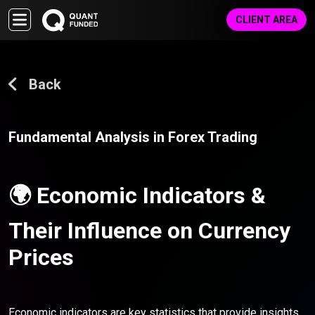
CLIENT AREA
Back
Fundamental Analysis in Forex Trading
🌍 Economic Indicators &
Their Influence on Currency
Prices
Economic indicators are key statistics that provide insights