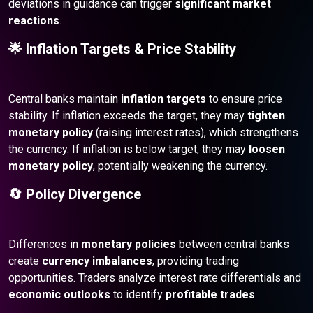
deviations in guidance can trigger
significant market
reactions
.
🌟 Inflation Targets & Price Stability
Central banks maintain
inflation targets
to ensure price
stability. If inflation exceeds the target, they may
tighten
monetary policy
(raising interest rates), which strengthens
the currency. If inflation is below target, they may
loosen
monetary policy
, potentially weakening the currency.
🔄 Policy Divergence
Differences in
monetary policies
between central banks
create
currency imbalances
, providing trading
opportunities. Traders analyze interest rate differentials and
economic outlooks
to identify
profitable trades
.