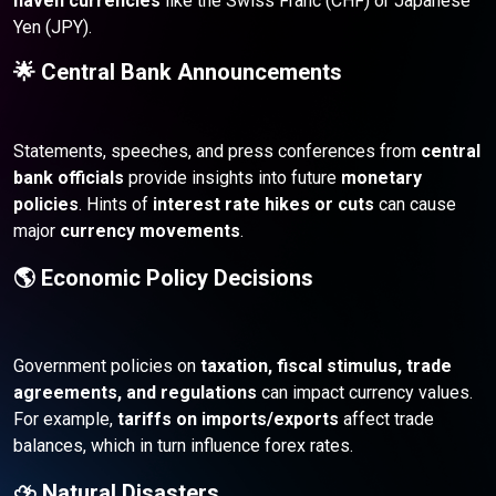
haven currencies
like the Swiss Franc (CHF) or Japanese
Yen (JPY).
🌟 Central Bank Announcements
Statements, speeches, and press conferences from
central
bank officials
provide insights into future
monetary
policies
. Hints of
interest rate hikes or cuts
can cause
major
currency movements
.
🌎 Economic Policy Decisions
Government policies on
taxation, fiscal stimulus, trade
agreements, and regulations
can impact currency values.
For example,
tariffs on imports/exports
affect trade
balances, which in turn influence forex rates.
⛈️ Natural Disasters