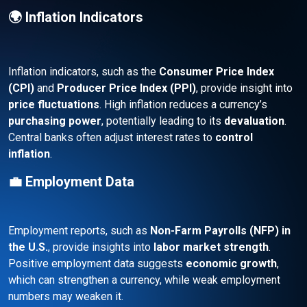
🌍 Inflation Indicators
Inflation indicators, such as the
Consumer Price Index
(CPI)
and
Producer Price Index (PPI)
, provide insight into
price fluctuations
. High inflation reduces a currency’s
purchasing power
, potentially leading to its
devaluation
.
Central banks often adjust interest rates to
control
inflation
.
💼 Employment Data
Employment reports, such as
Non-Farm Payrolls (NFP) in
the U.S.
, provide insights into
labor market strength
.
Positive employment data suggests
economic growth
,
which can strengthen a currency, while weak employment
numbers may weaken it.